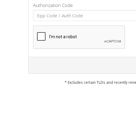
Authorization Code
* Excludes certain TLDs and recently r