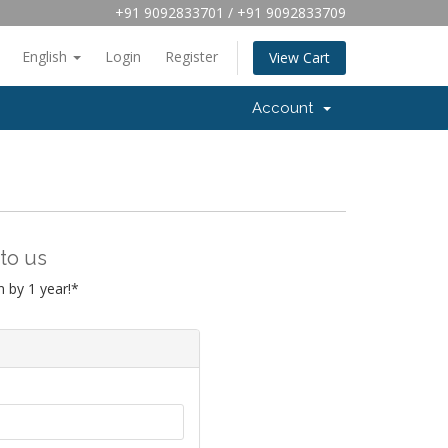
+91 9092833701 / +91 9092833709
English
Login
Register
View Cart
Account
to us
 by 1 year!*