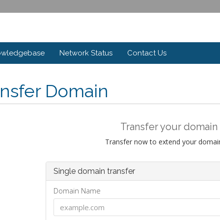
owledgebase
Network Status
Contact Us
ansfer Domain
Transfer your domain 
Transfer now to extend your domain
Single domain transfer
Domain Name