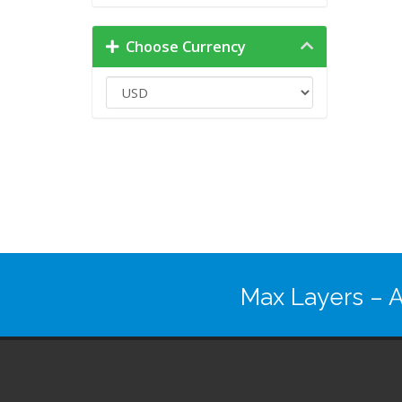
Choose Currency
Max Layers
– A