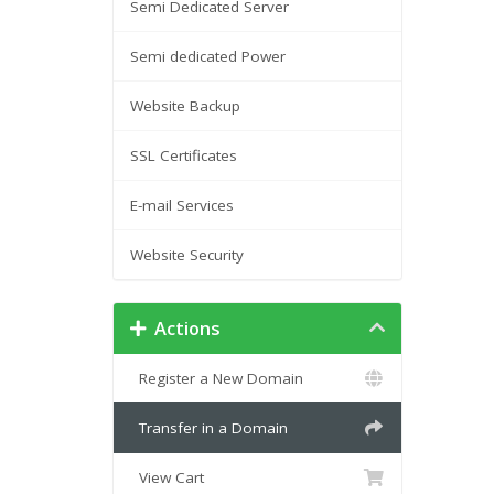
Semi Dedicated Server
Semi dedicated Power
Website Backup
SSL Certificates
E-mail Services
Website Security
Actions
Register a New Domain
Transfer in a Domain
View Cart