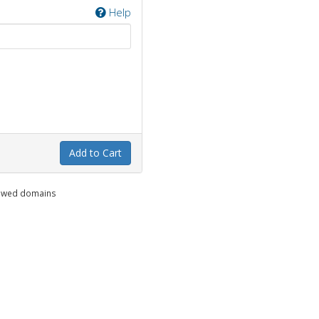
Help
Add to Cart
enewed domains