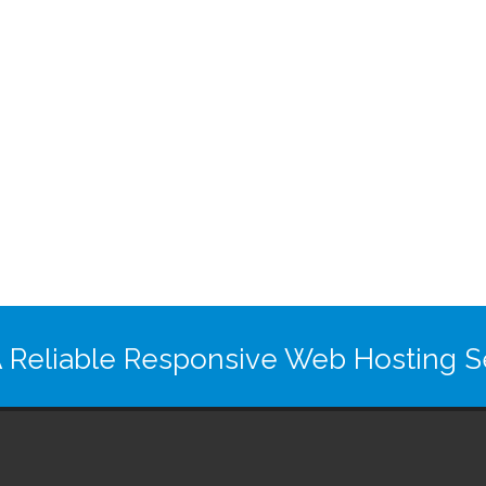
 Reliable Responsive Web Hosting Se