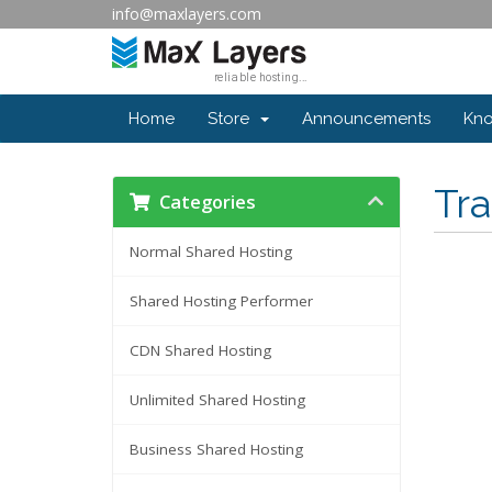
info@maxlayers.com
Home
Store
Announcements
Kn
Tr
Categories
Normal Shared Hosting
Shared Hosting Performer
CDN Shared Hosting
Unlimited Shared Hosting
Business Shared Hosting