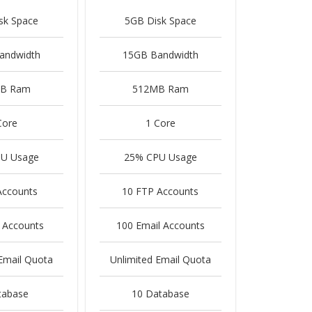
sk Space
5GB Disk Space
andwidth
15GB Bandwidth
B Ram
512MB Ram
Core
1 Core
U Usage
25% CPU Usage
Accounts
10 FTP Accounts
 Accounts
100 Email Accounts
Email Quota
Unlimited Email Quota
tabase
10 Database