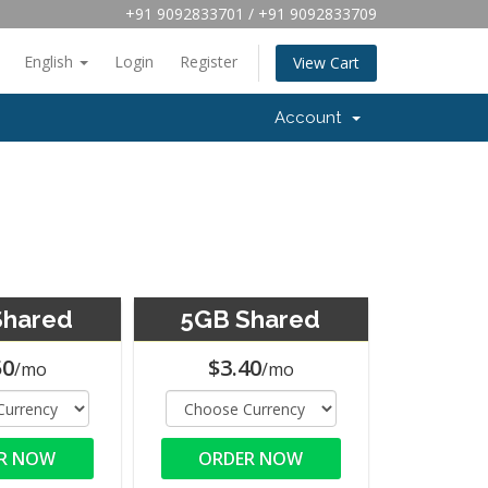
+91 9092833701 / +91 9092833709
English
Login
Register
View Cart
Account
Shared
5GB Shared
50
$3.40
/mo
/mo
R NOW
ORDER NOW