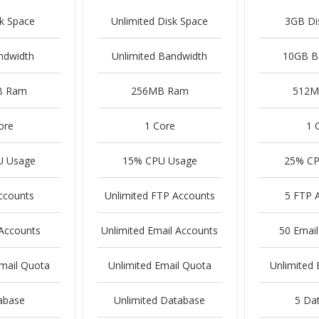
k Space
Unlimited Disk Space
3GB Di
ndwidth
Unlimited Bandwidth
10GB B
B Ram
256MB Ram
512M
ore
1 Core
1 
U Usage
15% CPU Usage
25% CP
ccounts
Unlimited FTP Accounts
5 FTP 
 Accounts
Unlimited Email Accounts
50 Email
Email Quota
Unlimited Email Quota
Unlimited 
abase
Unlimited Database
5 Da