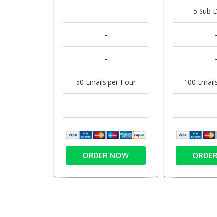
-
5 Sub 
-
-
-
-
50 Emails per Hour
100 Email
-
-
ORDER NOW
ORDE