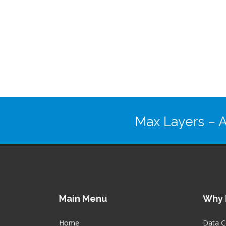
Max Layers
– A
Main Menu
Why 
Home
Data C