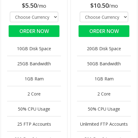
$5.50
$10.50
/mo
/mo
ORDER NOW
ORDER NOW
10GB Disk Space
20GB Disk Space
25GB Bandwidth
50GB Bandwidth
1GB Ram
1GB Ram
2 Core
2 Core
50% CPU Usage
50% CPU Usage
25 FTP Accounts
Unlimited FTP Accounts