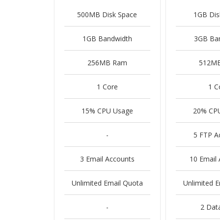
500MB Disk Space
1GB Dis
1GB Bandwidth
3GB Ba
256MB Ram
512M
1 Core
1 C
15% CPU Usage
20% CP
-
5 FTP A
3 Email Accounts
10 Email
Unlimited Email Quota
Unlimited 
-
2 Dat