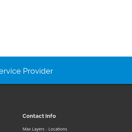
rvice Provider
Contact Info
Max Layers - Locations