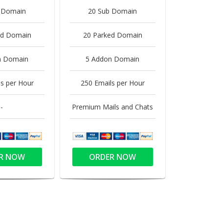
 Domain
20 Sub Domain
ed Domain
20 Parked Domain
n Domain
5 Addon Domain
s per Hour
250 Emails per Hour
-
Premium Mails and Chats
R NOW
ORDER NOW