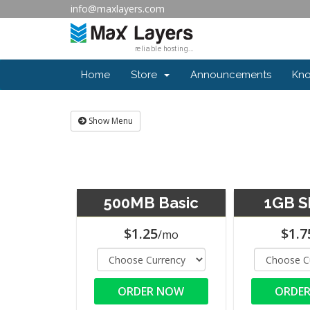
info@maxlayers.com
Home
Store
Announcements
Kn
Show Menu
500MB Basic
1GB S
$1.25
$1.7
/mo
ORDER NOW
ORDE