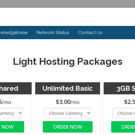
owledgebase
Network Status
Contact Us
Light Hosting Packages
hared
Unlimited Basic
3GB 
5
$3.00
$2.
/mo
/mo
R NOW
ORDER NOW
ORDE