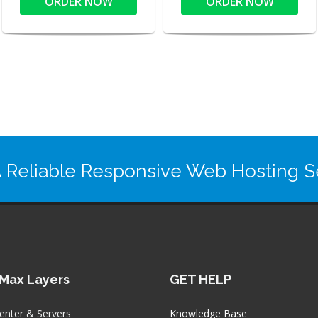
ORDER NOW
ORDER NOW
 Reliable Responsive Web Hosting Se
Max Layers
GET HELP
enter & Servers
Knowledge Base