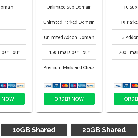
Domain
Unlimited Sub Domain
10 Sub
Unlimited Parked Domain
10 Park
Unlimited Addon Domain
3 Addo
s per Hour
150 Emails per Hour
200 Email
Premium Mails and Chats
R NOW
ORDER NOW
ORDE
10GB Shared
20GB Shared