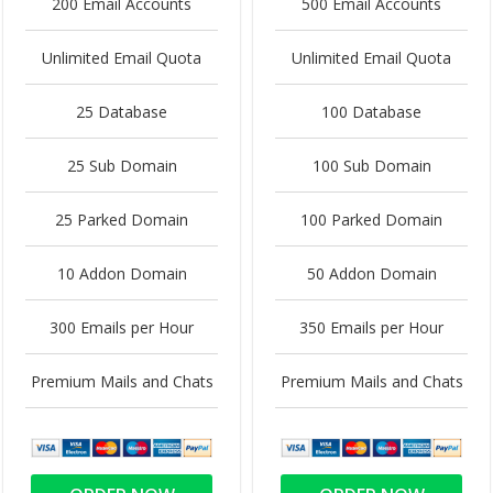
200 Email Accounts
500 Email Accounts
Unlimited Email Quota
Unlimited Email Quota
25 Database
100 Database
25 Sub Domain
100 Sub Domain
25 Parked Domain
100 Parked Domain
10 Addon Domain
50 Addon Domain
300 Emails per Hour
350 Emails per Hour
Premium Mails and Chats
Premium Mails and Chats