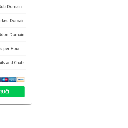
 Sub Domain
arked Domain
Addon Domain
s per Hour
ls and Chats
RUČI