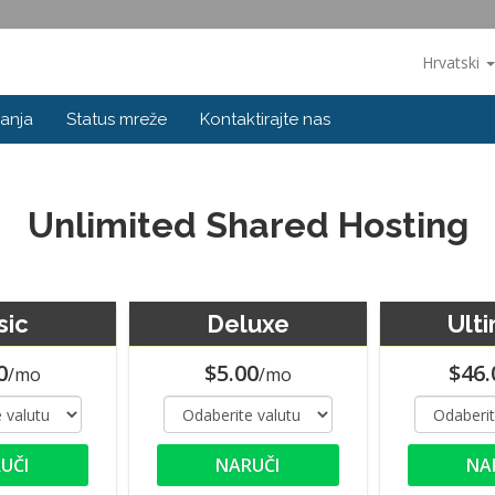
Hrvatski
anja
Status mreže
Kontaktirajte nas
Unlimited Shared Hosting
sic
Deluxe
Ult
0
$5.00
$46.
/mo
/mo
UČI
NARUČI
NA