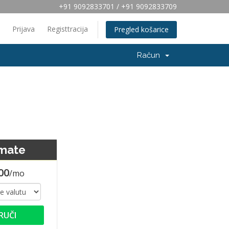
+91 9092833701 / +91 9092833709
Prijava
Registtracija
Pregled košarice
Račun
imate
00
/mo
RUČI