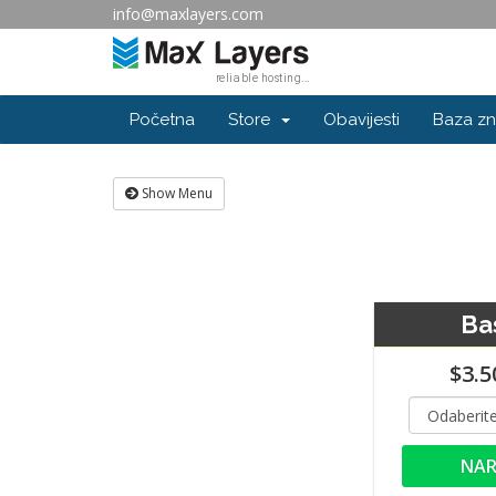
info@maxlayers.com
Početna
Store
Obavijesti
Baza zn
Show Menu
Ba
$3.5
NAR