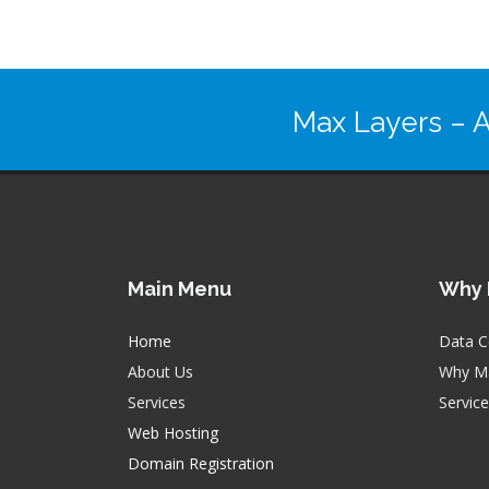
Max Layers
– A
Main Menu
Why 
Home
Data C
About Us
Why Ma
Services
Servic
Web Hosting
Domain Registration