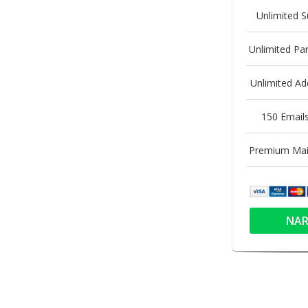
Unlimited 
Unlimited P
Unlimited A
150 Email
Premium Mai
NAR