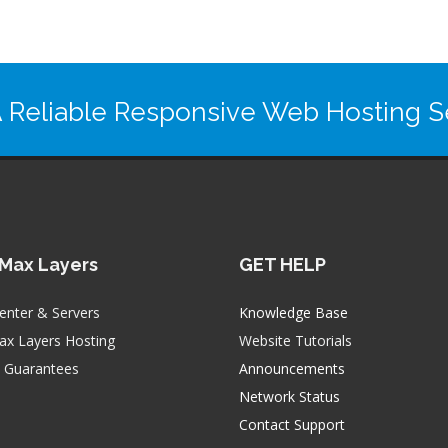
 Reliable Responsive Web Hosting Se
Max Layers
GET HELP
enter & Servers
Knowledge Base
x Layers Hosting
Website Tutorials
e Guarantees
Announcements
Network Status
Contact Support