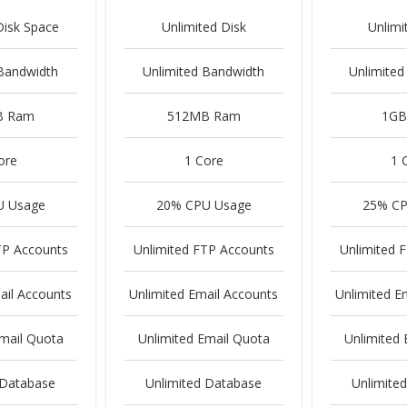
Disk Space
Unlimited Disk
Unlimi
 Bandwidth
Unlimited Bandwidth
Unlimited
B Ram
512MB Ram
1GB
ore
1 Core
1 
U Usage
20% CPU Usage
25% CP
TP Accounts
Unlimited FTP Accounts
Unlimited 
ail Accounts
Unlimited Email Accounts
Unlimited E
Email Quota
Unlimited Email Quota
Unlimited 
 Database
Unlimited Database
Unlimite