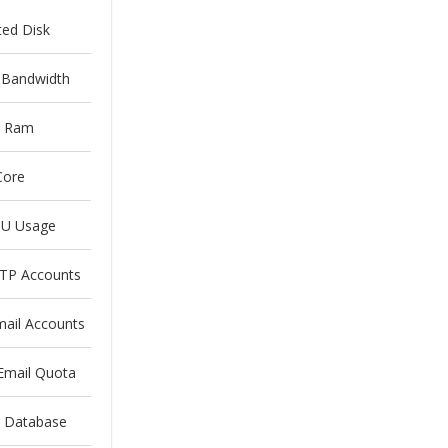
ted Disk
 Bandwidth
 Ram
Core
U Usage
FTP Accounts
mail Accounts
Email Quota
d Database