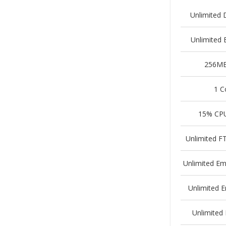
Unlimited 
Unlimited
256M
1 C
15% CP
Unlimited F
Unlimited Em
Unlimited 
Unlimited