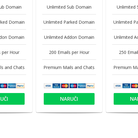
Sub Domain
Unlimited Sub Domain
Unlimited
arked Domain
Unlimited Parked Domain
Unlimited P
ddon Domain
Unlimited Addon Domain
Unlimited 
s per Hour
200 Emails per Hour
250 Email
ls and Chats
Premium Mails and Chats
Premium Mai
UČI
NARUČI
NA