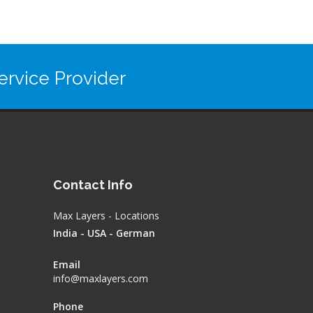
rvice Provider
Contact Info
Max Layers - Locations
India - USA - German
Email
info@maxlayers.com
Phone