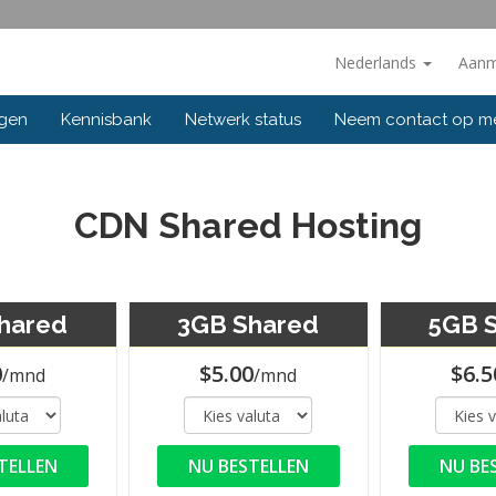
Nederlands
Aanm
ngen
Kennisbank
Netwerk status
Neem contact op m
CDN Shared Hosting
hared
3GB Shared
5GB 
0
$5.00
$6.5
/mnd
/mnd
TELLEN
NU BESTELLEN
NU BE