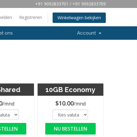
+91 9092833701 / +91 9092833709
elden
Registreren
Winkelwagen bekijken
et ons
Account
Shared
10GB Economy
0
$10.00
/mnd
/mnd
STELLEN
NU BESTELLEN