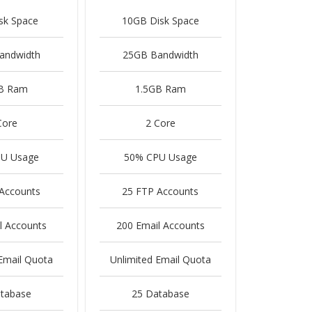
sk Space
10GB Disk Space
andwidth
25GB Bandwidth
B Ram
1.5GB Ram
Core
2 Core
U Usage
50% CPU Usage
Accounts
25 FTP Accounts
l Accounts
200 Email Accounts
Email Quota
Unlimited Email Quota
tabase
25 Database