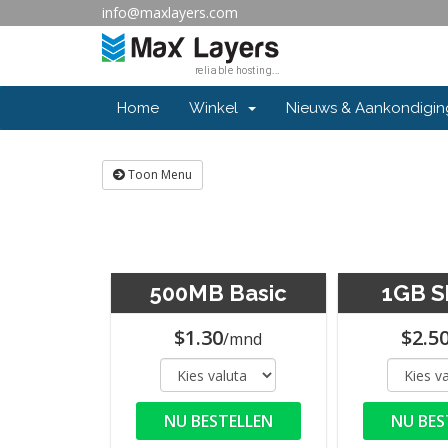
info@maxlayers.com
Home
Winkel
Nieuws & Aankondigi
Toon Menu
500MB Basic
1GB S
$1.30
$2.5
/mnd
NU BESTELLEN
NU BES