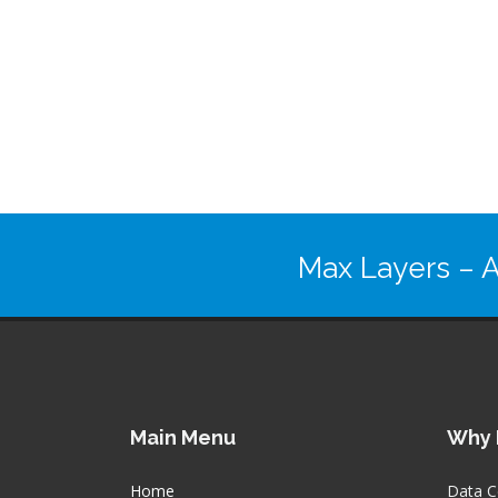
Max Layers
– A
Main Menu
Why 
Home
Data C