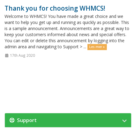
Thank you for choosing WHMCS!
Welcome to WHMCS! You have made a great choice and we
want to help you get up and running as quickly as possible. This
is a sample announcement. Announcements are a great way to
keep your customers informed about news and special offers.
You can edit or delete this announcement by logging into the
admin area and navigating to Support > ...
Les mer »
17th Aug 2020
Support