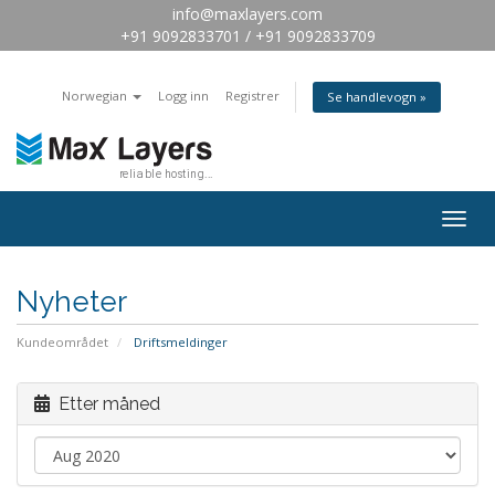
info@maxlayers.com
+91 9092833701 / +91 9092833709
Norwegian
Logg inn
Registrer
Se handlevogn »
Togg
navig
Nyheter
Kundeområdet
Driftsmeldinger
Etter måned