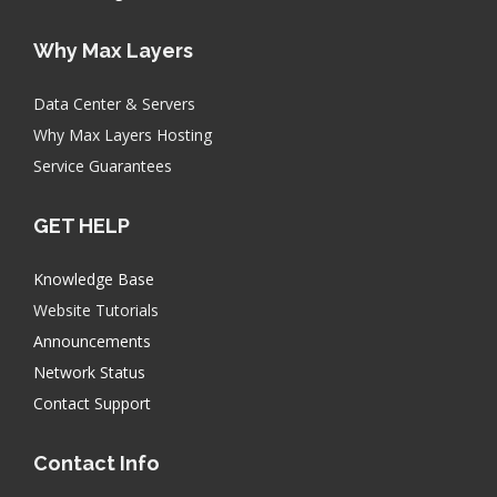
Why Max Layers
Data Center & Servers
Why Max Layers Hosting
Service Guarantees
GET HELP
Knowledge Base
Website Tutorials
Announcements
Network Status
Contact Support
Contact Info