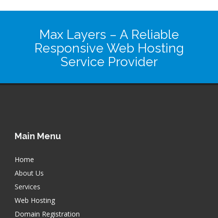
Max Layers
– A Reliable
Responsive Web Hosting
Service Provider
Main Menu
Home
About Us
Services
Web Hosting
Domain Registration