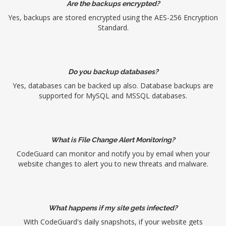
Are the backups encrypted?
Yes, backups are stored encrypted using the AES-256 Encryption
Standard.
Do you backup databases?
Yes, databases can be backed up also. Database backups are
supported for MySQL and MSSQL databases.
What is File Change Alert Monitoring?
CodeGuard can monitor and notify you by email when your
website changes to alert you to new threats and malware.
What happens if my site gets infected?
With CodeGuard's daily snapshots, if your website gets