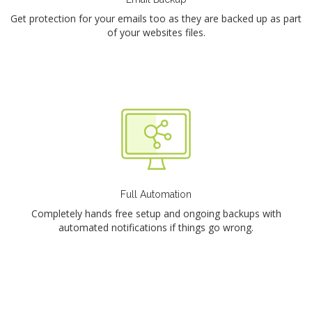
Get protection for your emails too as they are backed up as part
of your websites files.
Full Automation
Completely hands free setup and ongoing backups with
automated notifications if things go wrong.