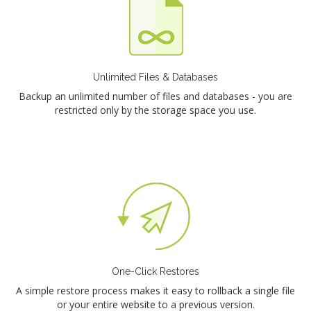
Unlimited Files & Databases
Backup an unlimited number of files and databases - you are
restricted only by the storage space you use.
One-Click Restores
A simple restore process makes it easy to rollback a single file
or your entire website to a previous version.