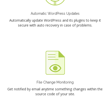
Automatic WordPress Updates
Automatically update WordPress and its plugins to keep it
secure with auto recovery in case of problems.
File Change Monitoring
Get notified by email anytime something changes within the
source code of your site.