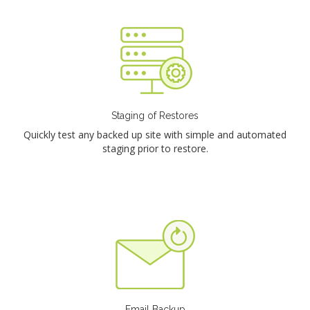
Staging of Restores
Quickly test any backed up site with simple and automated
staging prior to restore.
Email Backup