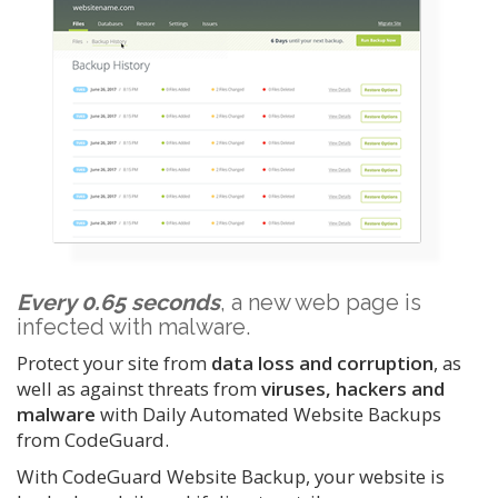
Every 0.65 seconds
, a new web page is
infected with malware.
Protect your site from
data loss and corruption
, as
well as against threats from
viruses, hackers and
malware
with Daily Automated Website Backups
from CodeGuard.
With CodeGuard Website Backup, your website is