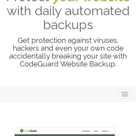
with daily automated
backups
Get protection against viruses,
hackers and even your own code
accidentally breaking your site with
CodeGuard Website Backup.
Toggl
navig