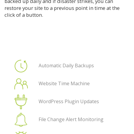
backed up daily and if disaster strikes, you can
restore your site to a previous point in time at the
click of a button.
Automatic Daily Backups
Website Time Machine
WordPress Plugin Updates
File Change Alert Monitoring