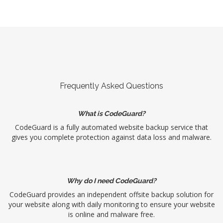
Frequently Asked Questions
What is CodeGuard?
CodeGuard is a fully automated website backup service that
gives you complete protection against data loss and malware.
Why do I need CodeGuard?
CodeGuard provides an independent offsite backup solution for
your website along with daily monitoring to ensure your website
is online and malware free.