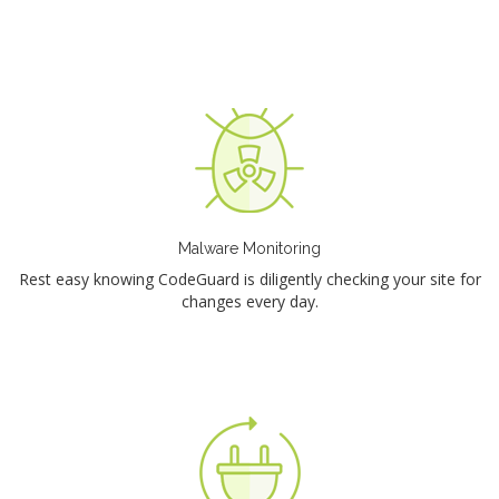
Malware Monitoring
Rest easy knowing CodeGuard is diligently checking your site for
changes every day.