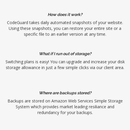
How does it work?
CodeGuard takes daily automated snapshots of your website.
Using these snapshots, you can restore your entire site or a
specific file to an earlier version at any time.
What if I run out of storage?
Switching plans is easy! You can upgrade and increase your disk
storage allowance in just a few simple clicks via our client area.
Where are backups stored?
Backups are stored on Amazon Web Services Simple Storage
System which provides market leading resiliance and
redundancy for your backups.