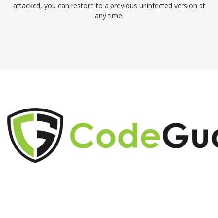
attacked, you can restore to a previous uninfected version at
any time.