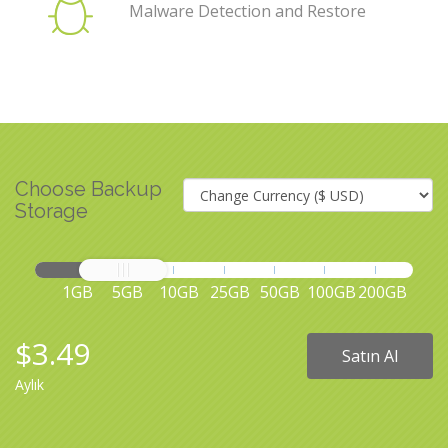
Malware Detection and Restore
Choose Backup
Storage
1GB
5GB
10GB
25GB
50GB
100GB
200GB
$3.49
Satın Al
Aylık