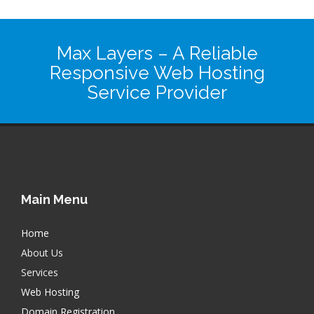
Max Layers
– A Reliable
Responsive Web Hosting
Service Provider
Main Menu
Home
About Us
Services
Web Hosting
Domain Registration