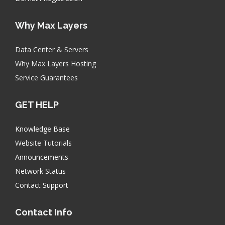
Why Max Layers
Data Center & Servers
Why Max Layers Hosting
Service Guarantees
GET HELP
Knowledge Base
Website Tutorials
Announcements
Network Status
Contact Support
Contact Info