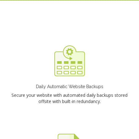
Daily Automatic Website Backups
Secure your website with automated daily backups stored
offsite with built-in redundancy.