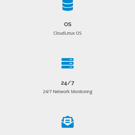
OS
CloudLinux OS
24/7
24/7 Network Monitoring