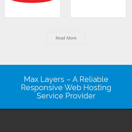
Read More
Max Layers
– A Reliable
Responsive Web Hosting
Service Provider