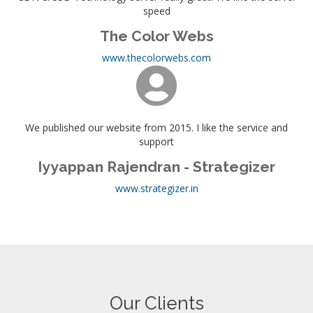
speed
The Color Webs
www.thecolorwebs.com
We published our website from 2015. I like the service and
support
Iyyappan Rajendran - Strategizer
www.strategizer.in
Our Clients