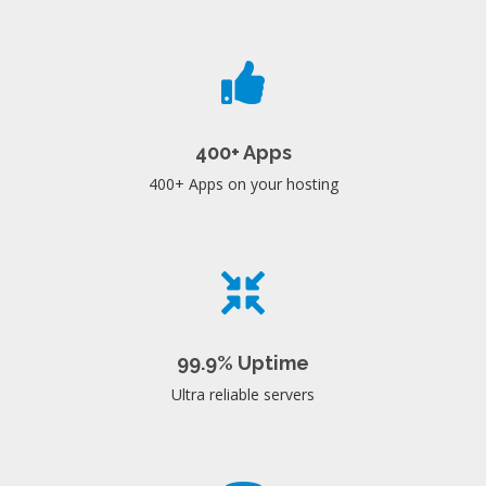
400+ Apps
400+ Apps on your hosting
99.9% Uptime
Ultra reliable servers