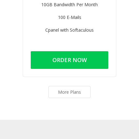
10GB Bandwidth Per Month
100 E-Mails
Cpanel with Softaculous
ORDER NOW
More Plans