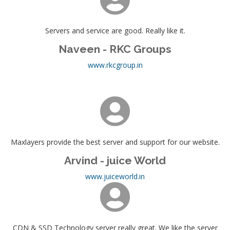
Servers and service are good. Really like it.
Naveen - RKC Groups
www.rkcgroup.in
Maxlayers provide the best server and support for our website.
Arvind - juice World
www.juiceworld.in
CDN & SSD Technology server really great. We like the server