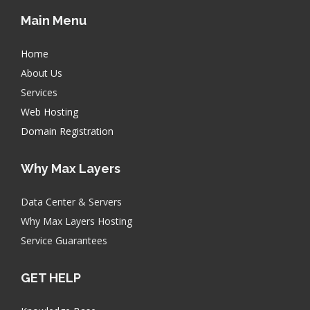
Main Menu
Home
About Us
Services
Web Hosting
Domain Registration
Why Max Layers
Data Center & Servers
Why Max Layers Hosting
Service Guarantees
GET HELP