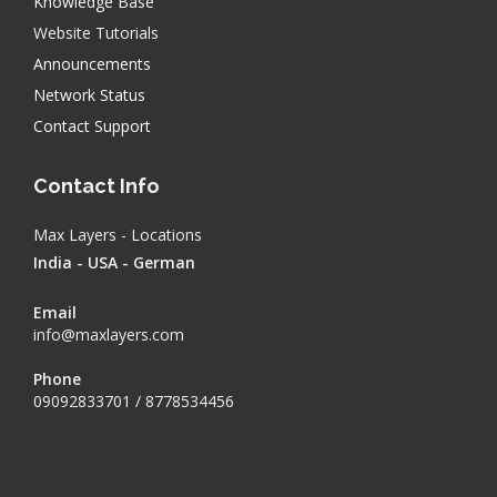
Knowledge Base
Website Tutorials
Announcements
Network Status
Contact Support
Contact Info
Max Layers - Locations
India - USA - German
Email
info@maxlayers.com
Phone
09092833701 / 8778534456