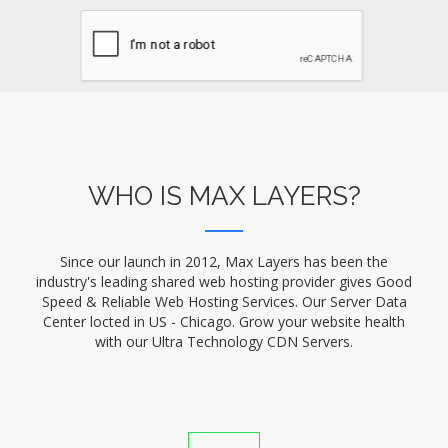
WHO IS MAX LAYERS?
Since our launch in 2012, Max Layers has been the
industry's leading shared web hosting provider gives Good
Speed & Reliable Web Hosting Services. Our Server Data
Center locted in US - Chicago. Grow your website health
with our Ultra Technology CDN Servers.