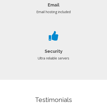
Email
Email hosting included
Security
Ultra reliable servers
Testimonials