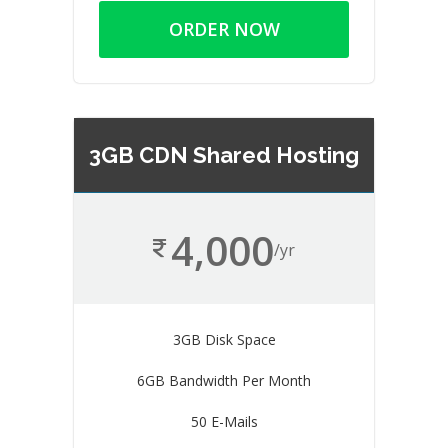
ORDER NOW
3GB CDN Shared Hosting
4,000
/yr
3GB Disk Space
6GB Bandwidth Per Month
50 E-Mails