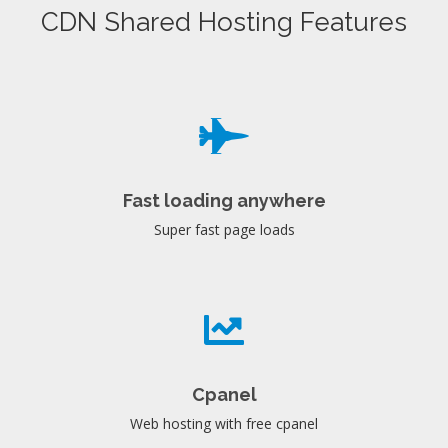
CDN Shared Hosting Features
Fast loading anywhere
Super fast page loads
Cpanel
Web hosting with free cpanel