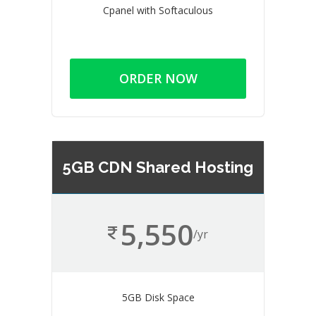
Cpanel with Softaculous
ORDER NOW
5GB CDN Shared Hosting
5,550
/yr
5GB Disk Space