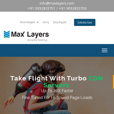
info@maxlayers.com
+91 9092833701 / +91 9092833709
Azerbaijani
Giriş
Qeydiyyat
Səbətə bax
Togg
navig
Take Flight With Turbo
CDN
Servers
Up To 20X Faster
Fine Tuned For Hi-Speed Page Loads