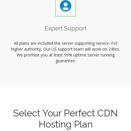
Expert Support
All plans are included the server supporting service. For
higher authority, Our US support team will work on 24hrs.
We promise you at least 99% uptime server running
guarantee.
Select Your Perfect CDN
Hosting Plan