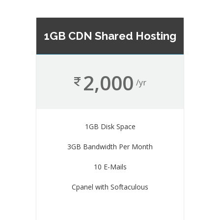
1GB CDN Shared Hosting
2,000
/yr
1GB Disk Space
3GB Bandwidth Per Month
10 E-Mails
Cpanel with Softaculous