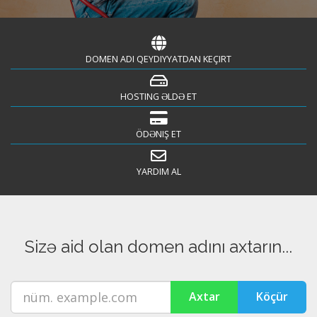
DOMEN ADI QEYDIYYATDAN KEÇIRT
HOSTING ƏLDƏ ET
ÖDƏNIŞ ET
YARDIM AL
Sizə aid olan domen adını axtarın...