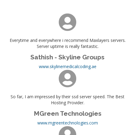
Everytime and everywhere i recommend Maxlayers servers.
Server uptime is really fantastic.
Sathish - Skyline Groups
www.skylinemedicalcoding.ae
So far, I am impressed by their ssd server speed. The Best
Hosting Provider.
MGreen Technologies
www.mgreentechnologies.com