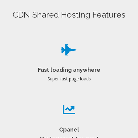
CDN Shared Hosting Features
Fast loading anywhere
Super fast page loads
Cpanel