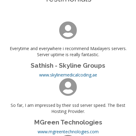
Everytime and everywhere i recommend Maxlayers servers.
Server uptime is really fantastic.
Sathish - Skyline Groups
www.skylinemedicalcoding.ae
So far, I am impressed by their ssd server speed. The Best
Hosting Provider.
MGreen Technologies
www.mgreentechnologies.com