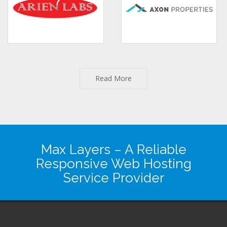
Read More
Max Layers
– A Reliable
Responsive Web Hosting
Service Provider