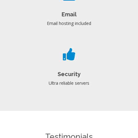
Email
Email hosting included
Security
Ultra reliable servers
Testimonials