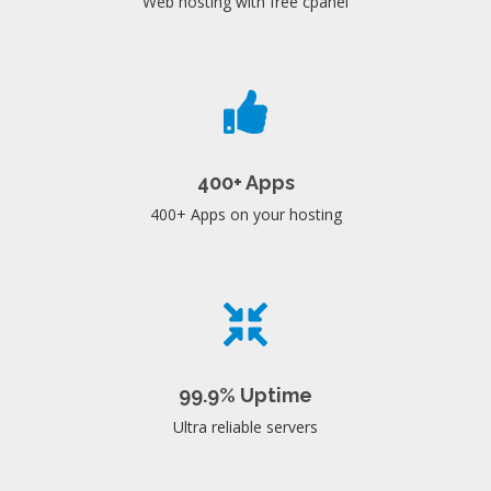
Web hosting with free cpanel
400+ Apps
400+ Apps on your hosting
99.9% Uptime
Ultra reliable servers