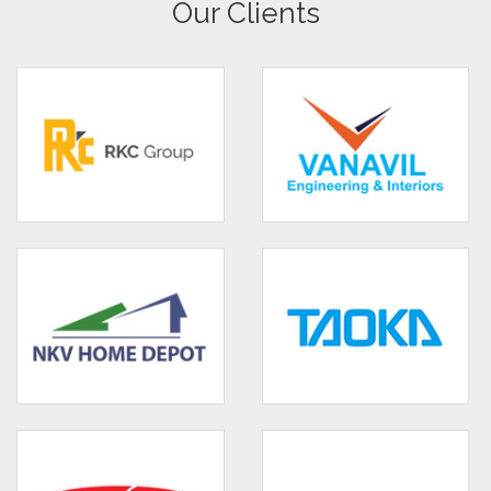
Our Clients