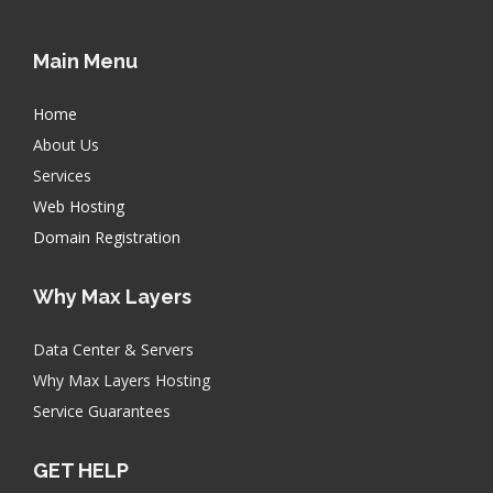
Main Menu
Home
About Us
Services
Web Hosting
Domain Registration
Why Max Layers
Data Center & Servers
Why Max Layers Hosting
Service Guarantees
GET HELP