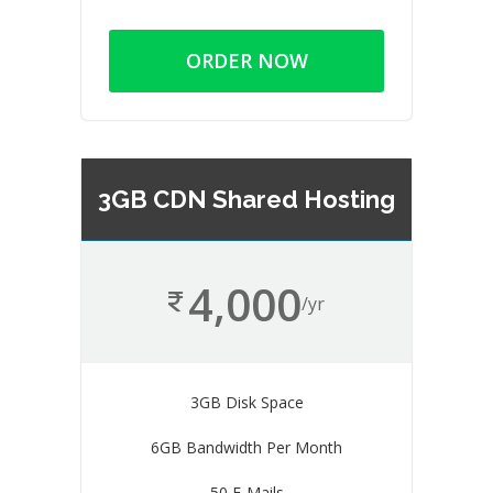
ORDER NOW
3GB CDN Shared Hosting
4,000
/yr
3GB Disk Space
6GB Bandwidth Per Month
50 E-Mails