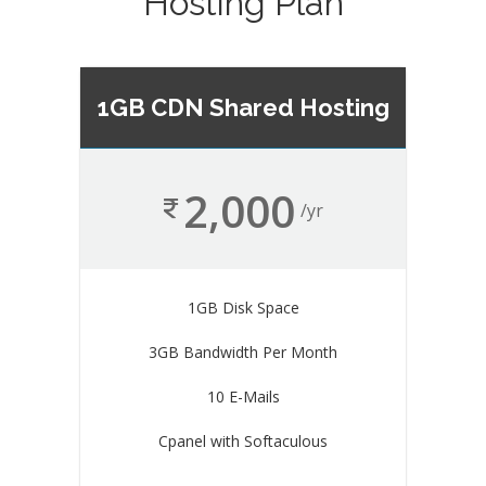
Hosting Plan
1GB CDN Shared Hosting
2,000
/yr
1GB Disk Space
3GB Bandwidth Per Month
10 E-Mails
Cpanel with Softaculous