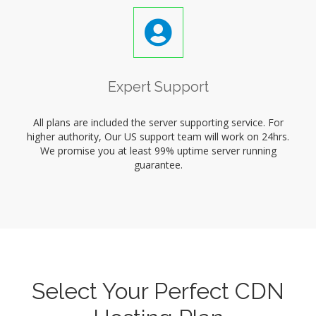
Expert Support
All plans are included the server supporting service. For
higher authority, Our US support team will work on 24hrs.
We promise you at least 99% uptime server running
guarantee.
Select Your Perfect CDN