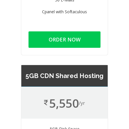
Cpanel with Softaculous
ORDER NOW
5GB CDN Shared Hosting
5,550
/yr
5GB Disk Space