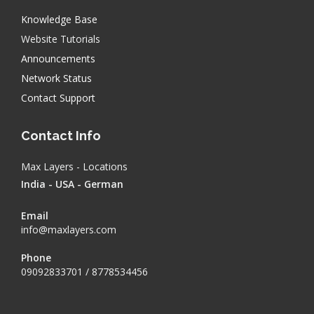
Knowledge Base
Website Tutorials
Announcements
Network Status
Contact Support
Contact Info
Max Layers - Locations
India - USA - German
Email
info@maxlayers.com
Phone
09092833701 / 8778534456