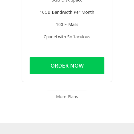
10GB Bandwidth Per Month
100 E-Mails
Cpanel with Softaculous
ORDER NOW
More Plans