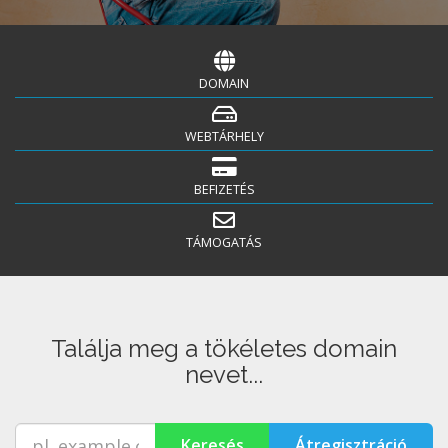
DOMAIN
WEBTÁRHELY
BEFIZETÉS
TÁMOGATÁS
Találja meg a tökéletes domain
nevet...