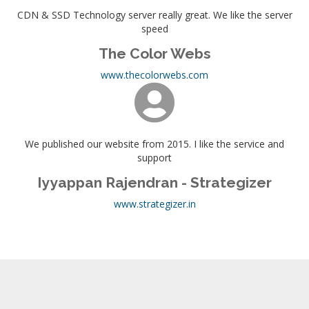
CDN & SSD Technology server really great. We like the server
speed
The Color Webs
www.thecolorwebs.com
We published our website from 2015. I like the service and
support
Iyyappan Rajendran - Strategizer
www.strategizer.in