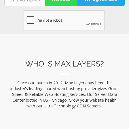
WHO IS MAX LAYERS?
Since our launch in 2012, Max Layers has been the
industry's leading shared web hosting provider gives Good
Speed & Reliable Web Hosting Services. Our Server Data
Center locted in US - Chicago. Grow your website health
with our Ultra Technology CDN Servers.