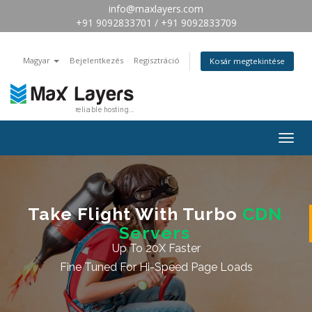
info@maxlayers.com
+91 9092833701 / +91 9092833709
Magyar
Bejelentkezés
Regisztráció
Kosár megtekintése
Togg
navig
Take Flight With Turbo
CDN
Servers
Up To 20X Faster
Fine Tuned For Hi-Speed Page Loads