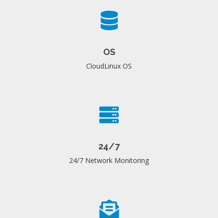
OS
CloudLinux OS
24/7
24/7 Network Monitoring