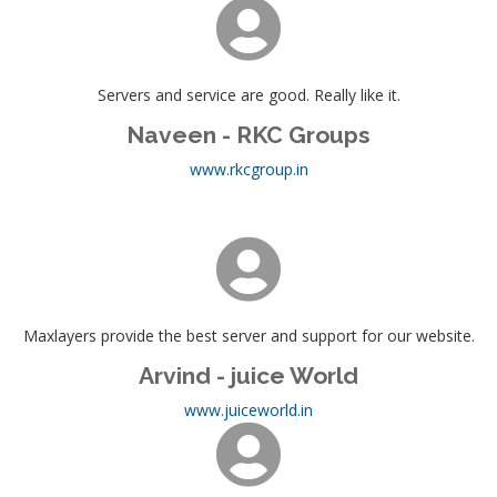
Servers and service are good. Really like it.
Naveen - RKC Groups
www.rkcgroup.in
Maxlayers provide the best server and support for our website.
Arvind - juice World
www.juiceworld.in