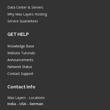
Data Center & Servers
Why Max Layers Hosting
Service Guarantees
GET HELP
Knowledge Base
Website Tutorials
Announcements
Network Status
Contact Support
Contact Info
Max Layers - Locations
India - USA - German