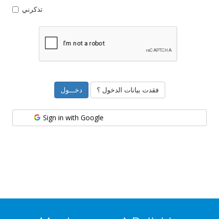
تذكرني
فقدت بيانات الدخول ؟
Sign in with Google