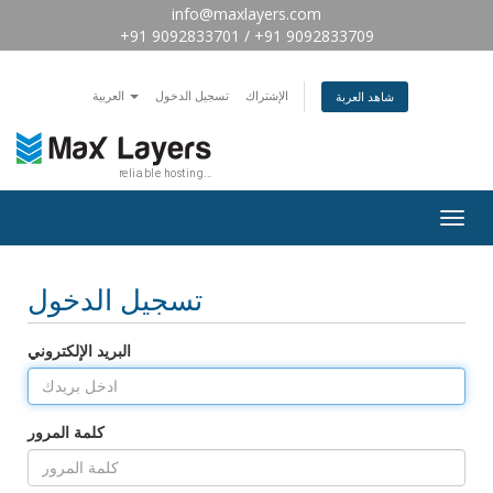
info@maxlayers.com
+91 9092833701 / +91 9092833709
العربية
تسجيل الدخول
الإشتراك
شاهد العربة
Togg
navig
تسجيل الدخول
البريد الإلكتروني
كلمة المرور