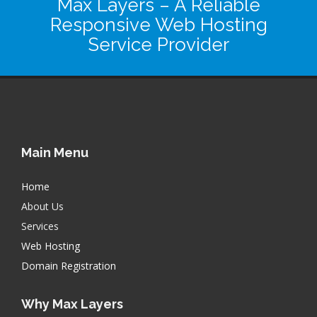
Max Layers
– A Reliable
Responsive Web Hosting
Service Provider
Main Menu
Home
About Us
Services
Web Hosting
Domain Registration
Why Max Layers