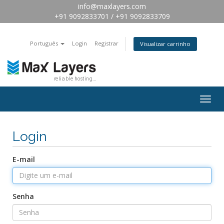
info@maxlayers.com
+91 9092833701 / +91 9092833709
Português
Login
Registrar
Visualizar carrinho
Togg
navig
Login
E-mail
Senha