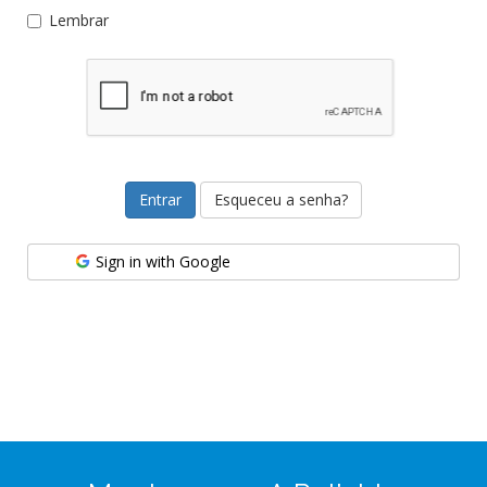
Lembrar
Esqueceu a senha?
Sign in with Google