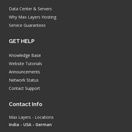
Data Center & Servers
Why Max Layers Hosting
Service Guarantees
GET HELP
Knowledge Base
Website Tutorials
Announcements
Network Status
Contact Support
Contact Info
Max Layers - Locations
India - USA - German