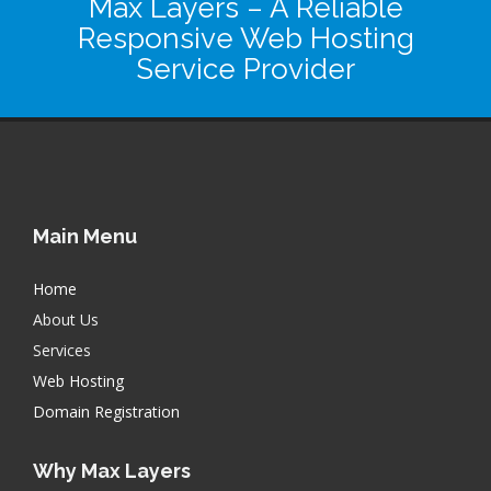
Max Layers
– A Reliable
Responsive Web Hosting
Service Provider
Main Menu
Home
About Us
Services
Web Hosting
Domain Registration
Why Max Layers